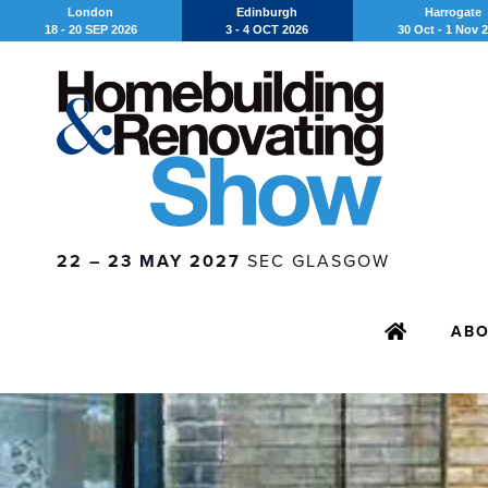
London
Edinburgh
Harrogate
18 - 20 SEP 2026
3 - 4 OCT 2026
30 Oct - 1 Nov 
22 – 23 MAY 2027
SEC GLASGOW
AB