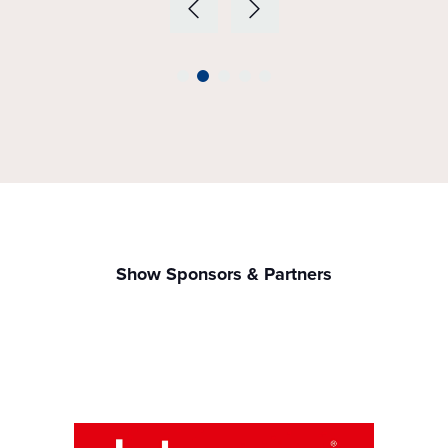
Show Sponsors & Partners