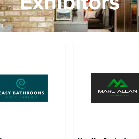
Exhibitors