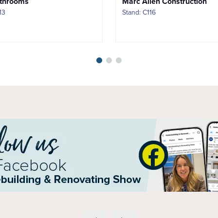
throoms
Marc Allen Construction
13
Stand: C116