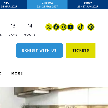
NEC
Glasgow
Surrey
- 14 MAR 2027
22 - 23 MAY 2027
26 - 27 JUN 2027
13
14
S
DAYS
HOURS
EXHIBIT WITH US
TICKETS
O
MORE