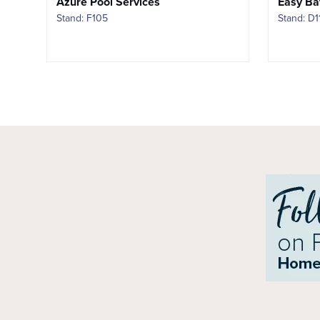
Azure Pool Services
Easy Ba
Stand: F105
Stand: D1