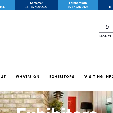
Somerset
Farnborough
2026
14 - 15 NOV 2026
16-17 JAN 2027
11 
9
MONTH
OUT
WHAT'S ON
EXHIBITORS
VISITING INF