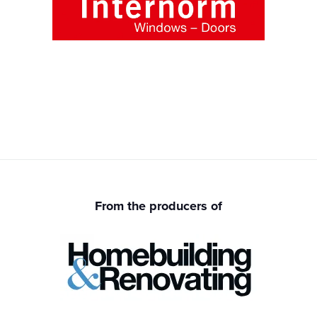
From the producers of