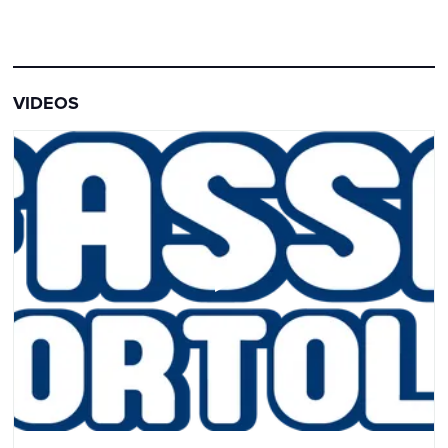
VIDEOS