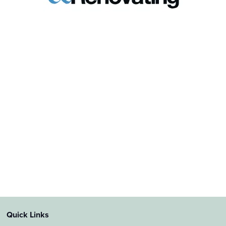
Quick Links