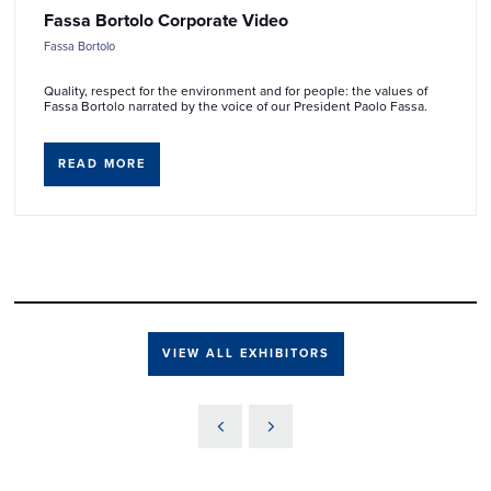
Fassa Bortolo Corporate Video
Fassa Bortolo
Quality, respect for the environment and for people: the values of
Fassa Bortolo narrated by the voice of our President Paolo Fassa.
READ MORE
VIEW ALL EXHIBITORS