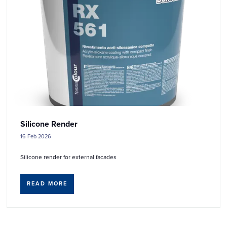
Silicone Render
16 Feb 2026
Silicone render for external facades
READ MORE