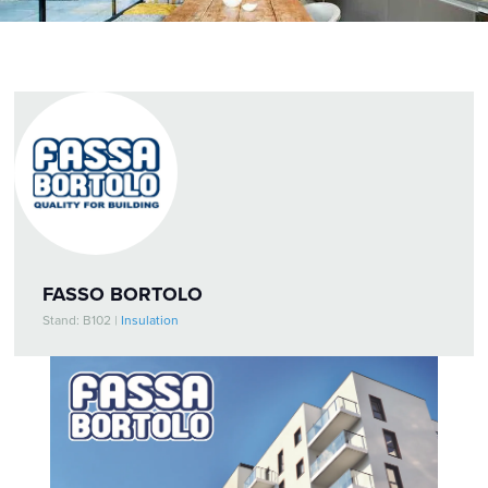
FASSO BORTOLO
Stand: B102
|
Insulation