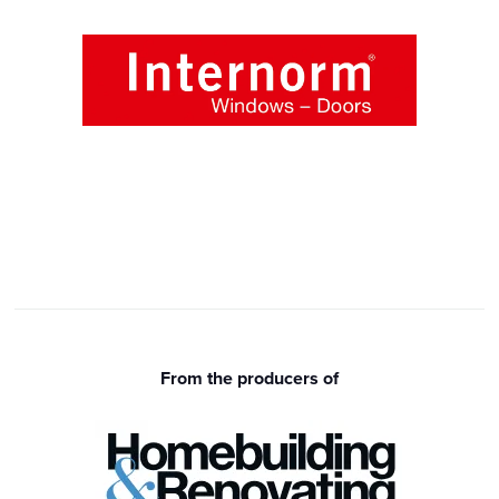
From the producers of