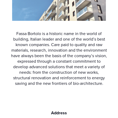
Fassa Bortolo is a historic name in the world of
building, Italian leader and one of the world’s best
known companies. Care paid to quality and raw
materials, research, innovation and the environment
have always been the basis of the company’s vision,
expressed through a constant commitment to
develop advanced solutions that meet a variety of
needs: from the construction of new works,
structural renovation and reinforcement to energy
saving and the new frontiers of bio-architecture.
Address