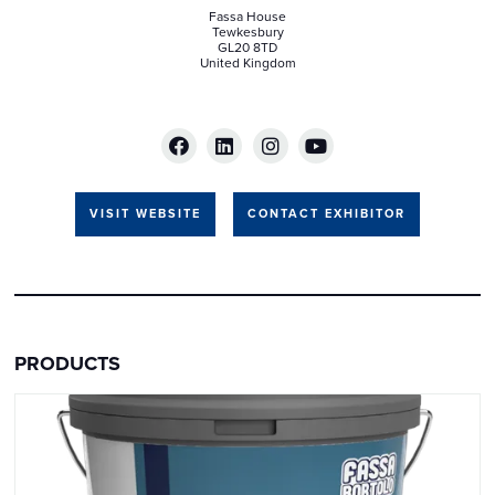
Fassa House
Tewkesbury
GL20 8TD
United Kingdom
VISIT WEBSITE
CONTACT EXHIBITOR
PRODUCTS