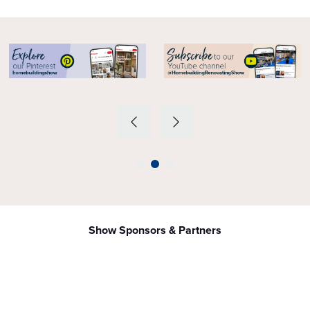
Show Sponsors & Partners