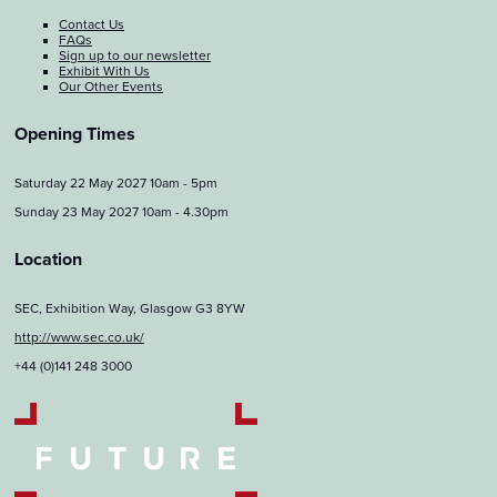
Contact Us
FAQs
Sign up to our newsletter
Exhibit With Us
Our Other Events
Opening Times
Saturday 22 May 2027 10am - 5pm
Sunday 23 May 2027 10am - 4.30pm
Location
SEC, Exhibition Way, Glasgow G3 8YW
http://www.sec.co.uk/
+44 (0)141 248 3000