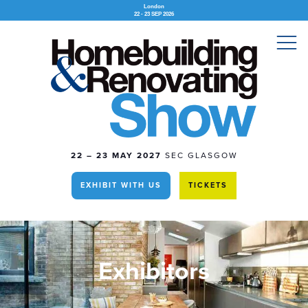
London
22 - 23 SEP 2026
22 – 23 MAY 2027
SEC GLASGOW
EXHIBIT WITH US
TICKETS
Exhibitors