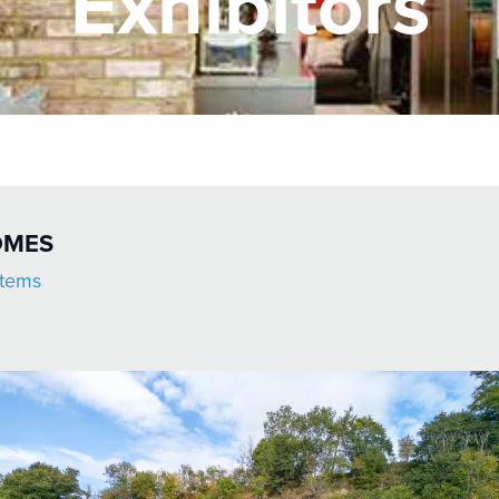
Exhibitors
OMES
stems