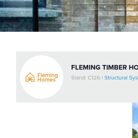
FLEMING TIMBER H
Stand: C126
|
Structural Sy