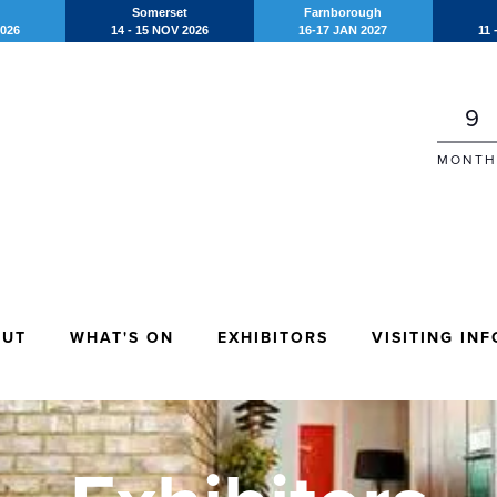
Somerset
Farnborough
2026
14 - 15 NOV 2026
16-17 JAN 2027
11 
9
MONTH
OUT
WHAT'S ON
EXHIBITORS
VISITING INF