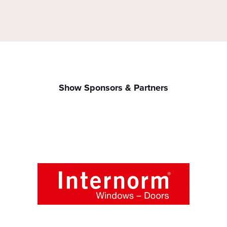
Show Sponsors & Partners