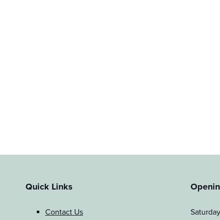
Quick Links
Openin
Contact Us
Saturda