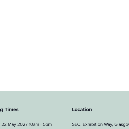
g Times
Location
y 22 May 2027 10am - 5pm
SEC, Exhibition Way, Glas