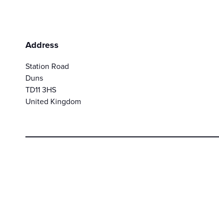
Address
Station Road
Duns
TD11 3HS
United Kingdom