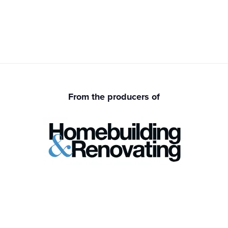
From the producers of