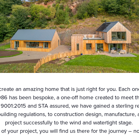
reate an amazing home that is just right for you. Each one
86 has been bespoke, a one-off home created to meet the 
 9001:2015 and STA assured, we have gained a sterling rep
uilding regulations, to construction design, manufacture, a
project successfully to the wind and watertight stage.
 of your project, you will find us there for the journey – n