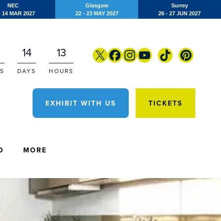
NEC
Glasgow
Surrey
- 14 MAR 2027
22 - 23 MAY 2027
26 - 27 JUN 2027
14
13
S
DAYS
HOURS
EXHIBIT WITH US
TICKETS
O
MORE