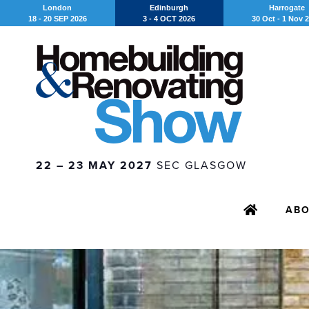
London
Edinburgh
Harrogate
18 - 20 SEP 2026
3 - 4 OCT 2026
30 Oct - 1 Nov 
22 – 23 MAY 2027
SEC GLASGOW
AB