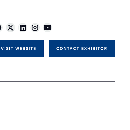
VISIT WEBSITE
CONTACT EXHIBITOR