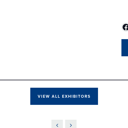
VIEW ALL EXHIBITORS