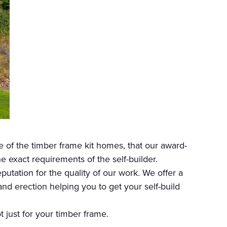
 of the timber frame kit homes, that our award-
exact requirements of the self-builder.
utation for the quality of our work. We offer a
nd erection helping you to get your self-build
ot just for your timber frame.