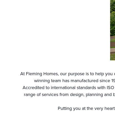
At Fleming Homes, our purpose is to help you c
winning team has manufactured since 19
Accredited to international standards with ISO
range of services from design, planning and b
Putting you at the very heart