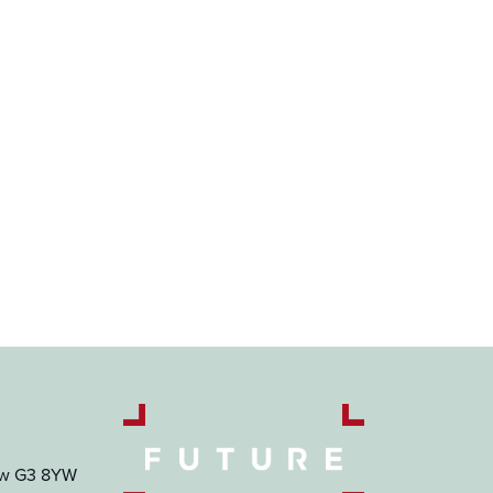
gow G3 8YW