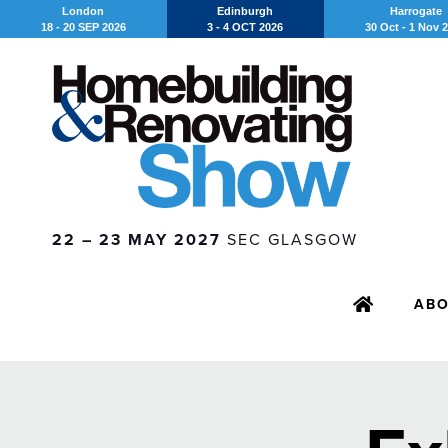
London
Edinburgh
Harrogate
18 - 20 SEP 2026
3 - 4 OCT 2026
30 Oct - 1 Nov 
22 – 23 MAY 2027
SEC GLASGOW
AB