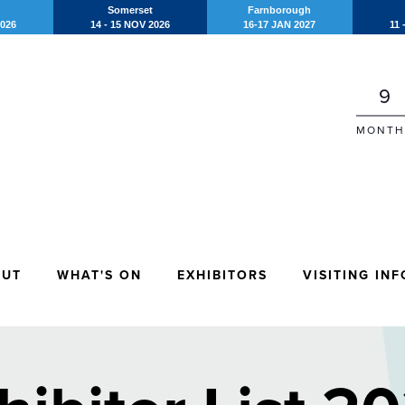
Somerset
Farnborough
2026
14 - 15 NOV 2026
16-17 JAN 2027
11 
9
MONTH
OUT
WHAT'S ON
EXHIBITORS
VISITING INF