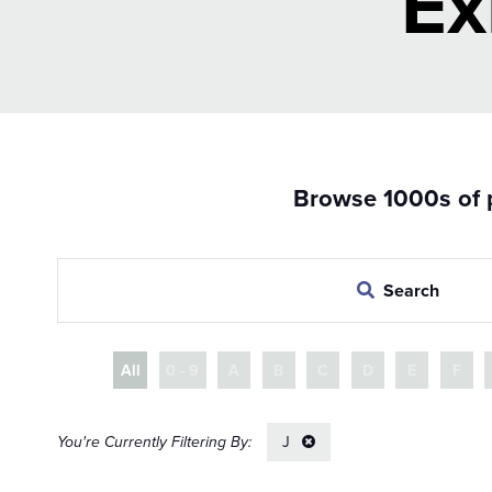
Ex
Browse 1000s of p
Search
All
0 - 9
A
B
C
D
E
F
J