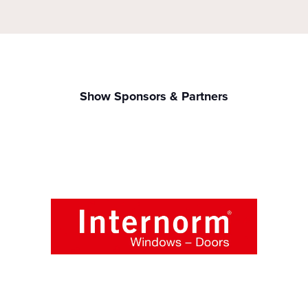
Show Sponsors & Partners