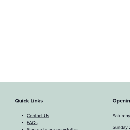
Quick Links
Openin
Contact Us
Saturda
FAQs
Sunday 
Sign up to our newsletter