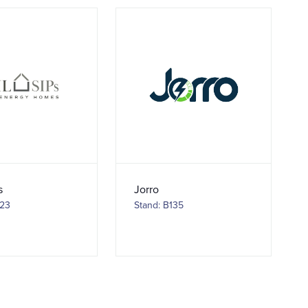
s
Jorro
123
Stand: B135