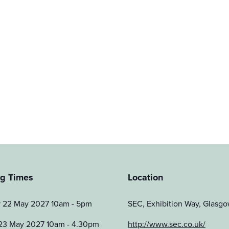
g Times
Location
y 22 May 2027 10am - 5pm
SEC, Exhibition Way, Glas
23 May 2027 10am - 4.30pm
http://www.sec.co.uk/