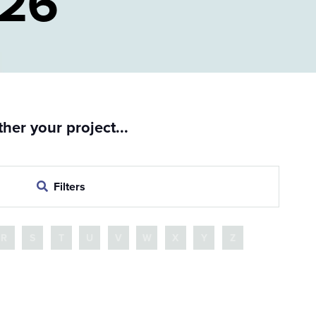
026
er your project...
Filters
R
S
T
U
V
W
X
Y
Z