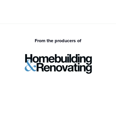
From the producers of