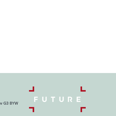
gow G3 8YW