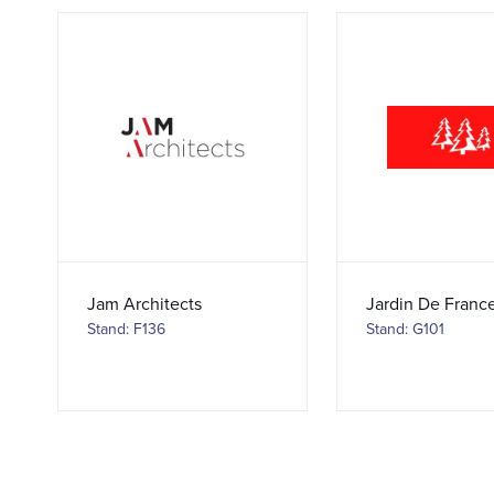
Jam Architects
Jardin De Franc
Stand: F136
Stand: G101