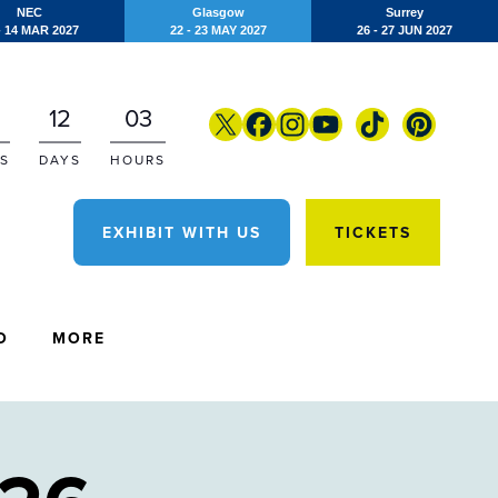
NEC
Glasgow
Surrey
- 14 MAR 2027
22 - 23 MAY 2027
26 - 27 JUN 2027
12
03
S
DAYS
HOURS
EXHIBIT WITH US
TICKETS
O
MORE