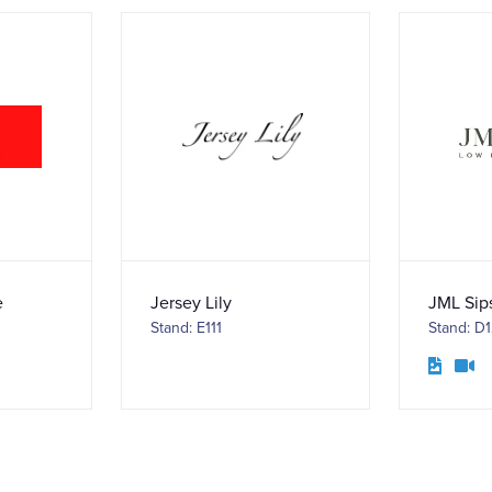
e
Jersey Lily
JML Sip
Stand: E111
Stand: D