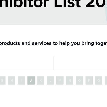
hibitor List 2
roducts and services to help you bring togeth
G
H
I
J
K
L
M
N
O
P
Q