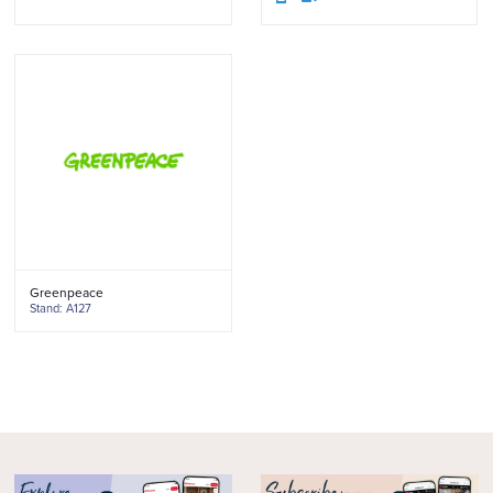
Greenpeace
Stand: A127