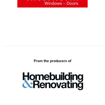
From the producers of