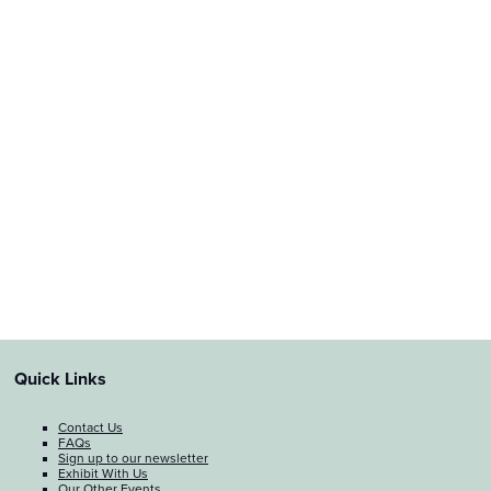
Quick Links
Contact Us
FAQs
Sign up to our newsletter
Exhibit With Us
Our Other Events