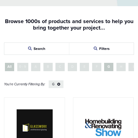
Browse 1000s of products and services to help you
bring together your project...
Search
Filters
All
0 - 9
A
B
C
D
E
F
G
H
I
G