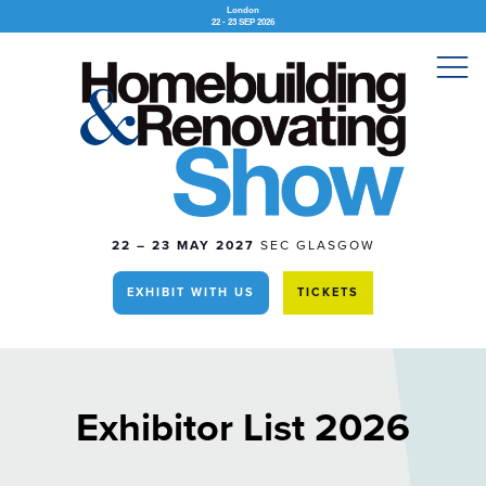
London
22 - 23 SEP 2026
22 – 23 MAY 2027
SEC GLASGOW
EXHIBIT WITH US
TICKETS
Exhibitor List 2026