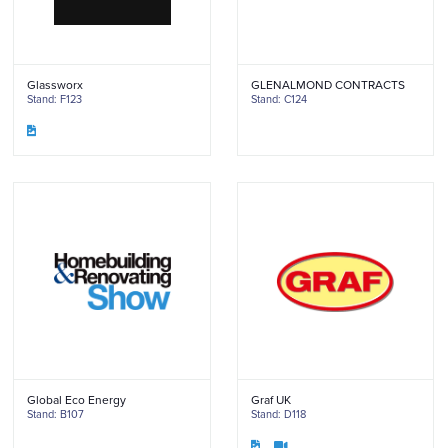
Glassworx
GLENALMOND CONTRACTS
Stand: F123
Stand: C124
Global Eco Energy
Graf UK
Stand: B107
Stand: D118