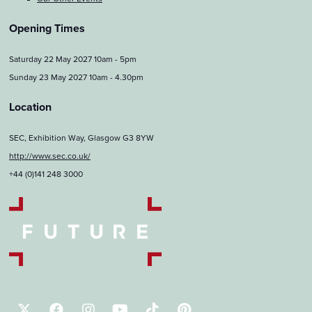
Opening Times
Saturday 22 May 2027 10am - 5pm
Sunday 23 May 2027 10am - 4.30pm
Location
SEC, Exhibition Way, Glasgow G3 8YW
http://www.sec.co.uk/
+44 (0)141 248 3000