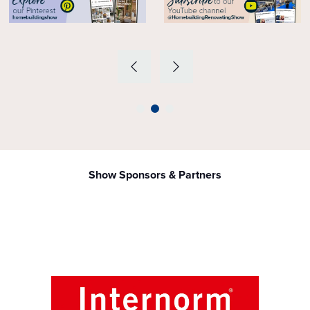
Show Sponsors & Partners