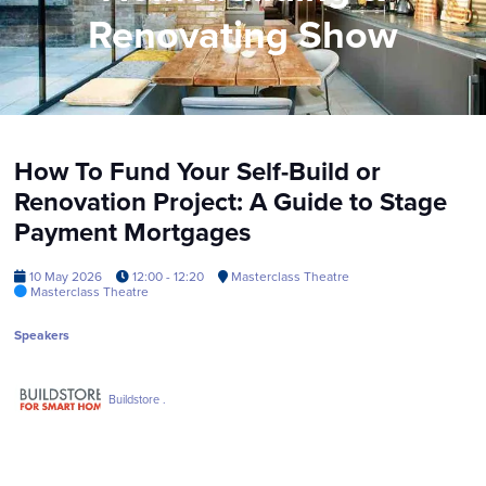
Renovating Show
How To Fund Your Self-Build or
Renovation Project: A Guide to Stage
Payment Mortgages
10 May 2026
12:00 - 12:20
Masterclass Theatre
Masterclass Theatre
Speakers
Buildstore .