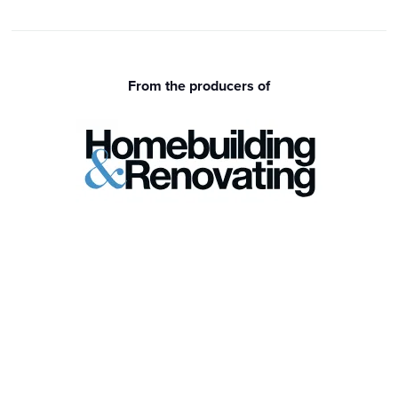
From the producers of