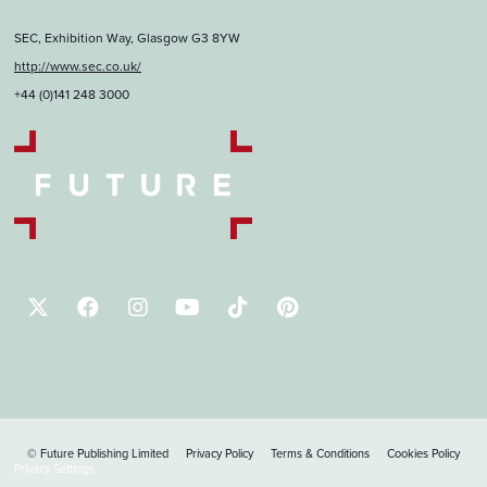
SEC, Exhibition Way, Glasgow G3 8YW
http://www.sec.co.uk/
+44 (0)141 248 3000
© Future Publishing Limited
Privacy Policy
Terms & Conditions
Cookies Policy
Privacy Settings