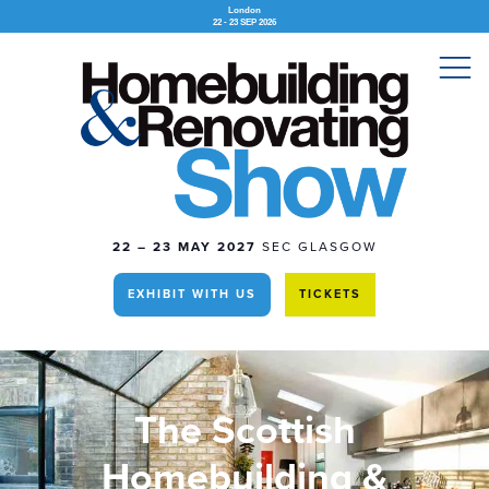
London
22 - 23 SEP 2026
22 – 23 MAY 2027
SEC GLASGOW
EXHIBIT WITH US
TICKETS
The Scottish
Homebuilding &