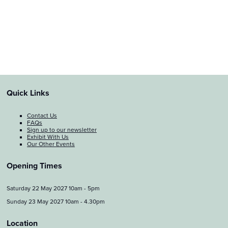
Quick Links
Contact Us
FAQs
Sign up to our newsletter
Exhibit With Us
Our Other Events
Opening Times
Saturday 22 May 2027 10am - 5pm
Sunday 23 May 2027 10am - 4.30pm
Location