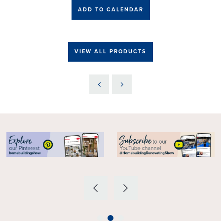
ADD TO CALENDAR
VIEW ALL PRODUCTS