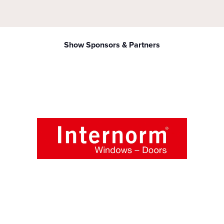
Show Sponsors & Partners