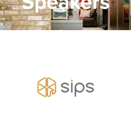
Speakers