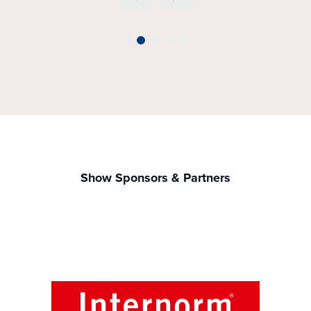
Show Sponsors & Partners