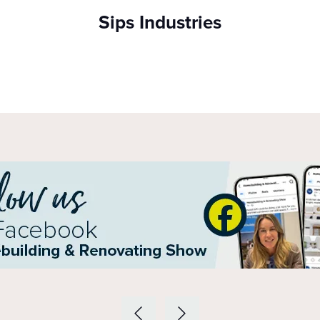
Sips Industries