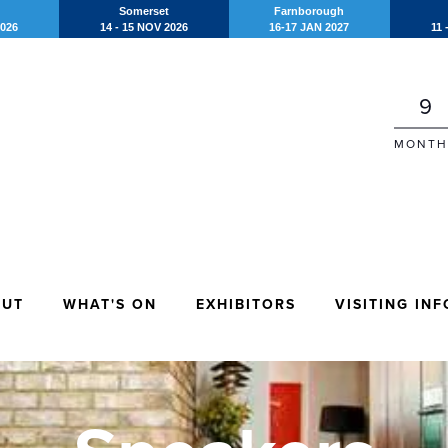
Somerset
Farnborough
2026
14 - 15 NOV 2026
16-17 JAN 2027
11 
9
MONTH
OUT
WHAT'S ON
EXHIBITORS
VISITING INF