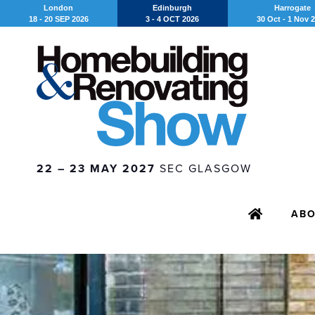
London
Edinburgh
Harrogate
18 - 20 SEP 2026
3 - 4 OCT 2026
30 Oct - 1 Nov 
22 – 23 MAY 2027
SEC GLASGOW
AB