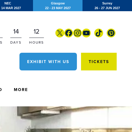
NEC
Glasgow
Surrey
- 14 MAR 2027
22 - 23 MAY 2027
26 - 27 JUN 2027
14
12
S
DAYS
HOURS
EXHIBIT WITH US
TICKETS
O
MORE