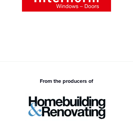
From the producers of