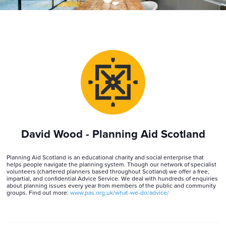
David Wood - Planning Aid Scotland
Planning Aid Scotland is an educational charity and social enterprise that
helps people navigate the planning system. Though our network of specialist
volunteers (chartered planners based throughout Scotland) we offer a free,
impartial, and confidential Advice Service. We deal with hundreds of enquiries
about planning issues every year from members of the public and community
groups. Find out more:
www.pas.org.uk/what-we-do/advice/