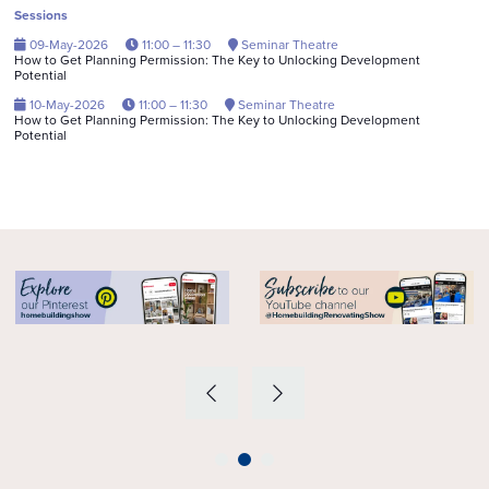
Sessions
09-May-2026
11:00 – 11:30
Seminar Theatre
How to Get Planning Permission: The Key to Unlocking Development
Potential
10-May-2026
11:00 – 11:30
Seminar Theatre
How to Get Planning Permission: The Key to Unlocking Development
Potential