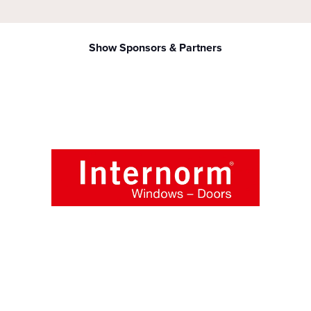
Show Sponsors & Partners