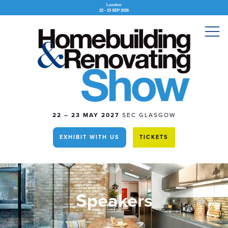
London
22 - 23 SEP 2026
22 – 23 MAY 2027
SEC GLASGOW
EXHIBIT WITH US
TICKETS
Speakers