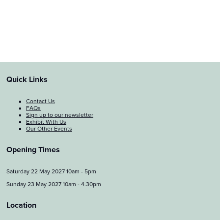
Quick Links
Contact Us
FAQs
Sign up to our newsletter
Exhibit With Us
Our Other Events
Opening Times
Saturday 22 May 2027 10am - 5pm
Sunday 23 May 2027 10am - 4.30pm
Location