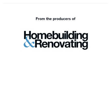
From the producers of