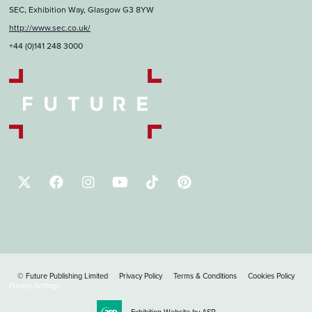
SEC, Exhibition Way, Glasgow G3 8YW
http://www.sec.co.uk/
+44 (0)141 248 3000
© Future Publishing Limited
Privacy Policy
Terms & Conditions
Cookies Policy
Privacy Settings