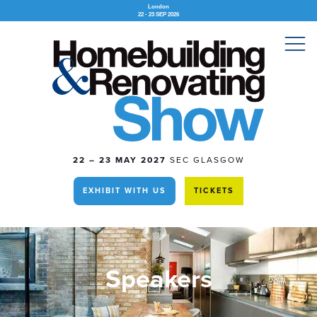
London
22 - 23 SEP 2026
22 – 23 MAY 2027
SEC GLASGOW
EXHIBIT WITH US
TICKETS
Speakers