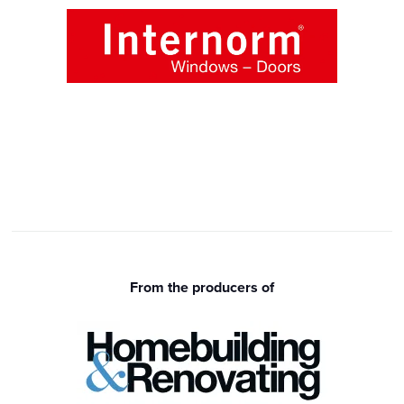
From the producers of