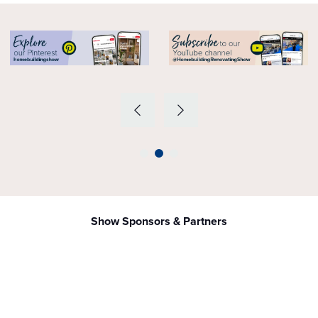
Show Sponsors & Partners