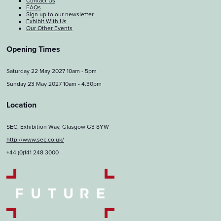
Contact Us
FAQs
Sign up to our newsletter
Exhibit With Us
Our Other Events
Opening Times
Saturday 22 May 2027 10am - 5pm
Sunday 23 May 2027 10am - 4.30pm
Location
SEC, Exhibition Way, Glasgow G3 8YW
http://www.sec.co.uk/
+44 (0)141 248 3000