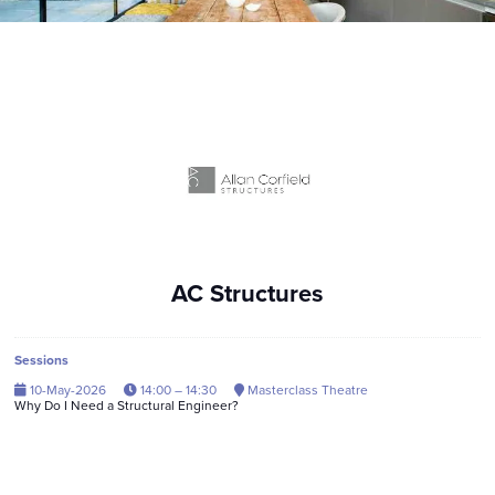
AC Structures
Sessions
10-May-2026
14:00 – 14:30
Masterclass Theatre
Why Do I Need a Structural Engineer?