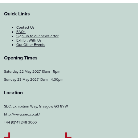
Quick Links
Contact Us
FAQs
Sign up to our newsletter
Exhibit With Us
Our Other Events
Opening Times
Saturday 22 May 2027 10am - 5pm
Sunday 23 May 2027 10am - 4.30pm
Location
SEC, Exhibition Way, Glasgow G3 8YW
http://www.sec.co.uk/
+44 (0)141 248 3000