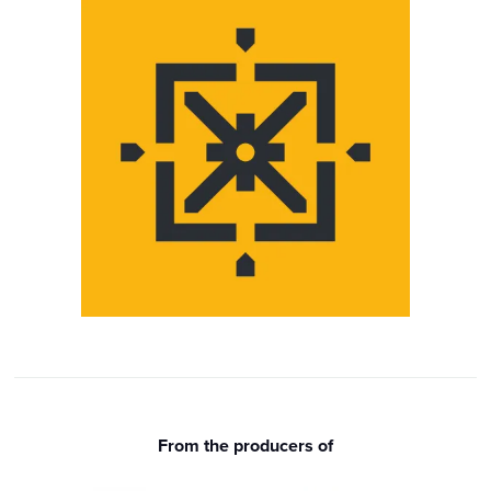
From the producers of