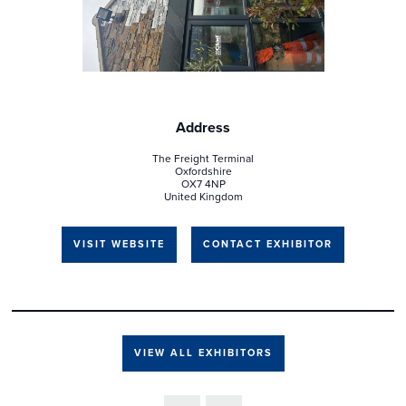
Address
The Freight Terminal
Oxfordshire
OX7 4NP
United Kingdom
VISIT WEBSITE
CONTACT EXHIBITOR
VIEW ALL EXHIBITORS