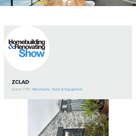
ZCLAD
Stand: F119
|
Merchants, Tools & Equipment