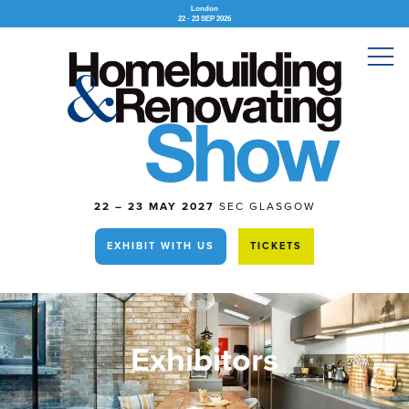
London
22 - 23 SEP 2026
22 – 23 MAY 2027
SEC GLASGOW
EXHIBIT WITH US
TICKETS
Exhibitors