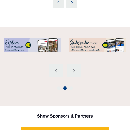
Show Sponsors & Partners