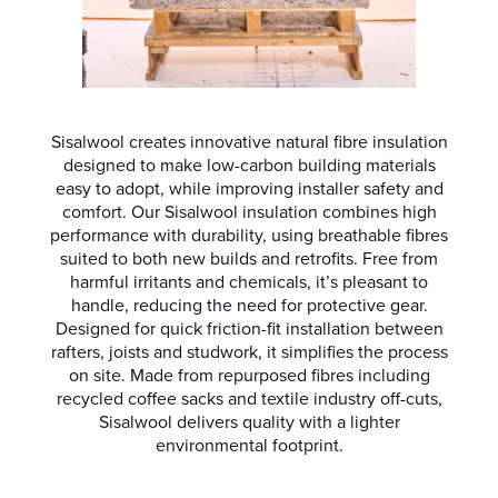
Sisalwool creates innovative natural fibre insulation
designed to make low-carbon building materials
easy to adopt, while improving installer safety and
comfort. Our Sisalwool insulation combines high
performance with durability, using breathable fibres
suited to both new builds and retrofits. Free from
harmful irritants and chemicals, it’s pleasant to
handle, reducing the need for protective gear.
Designed for quick friction-fit installation between
rafters, joists and studwork, it simplifies the process
on site. Made from repurposed fibres including
recycled coffee sacks and textile industry off-cuts,
Sisalwool delivers quality with a lighter
environmental footprint.