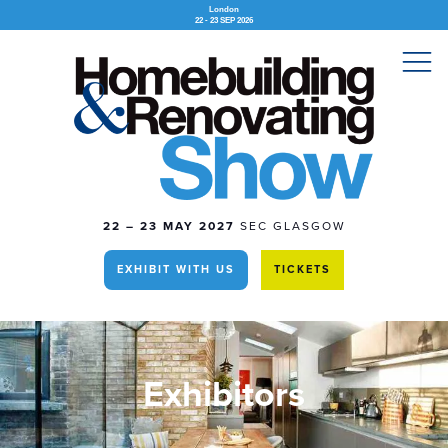
London
22 - 23 SEP 2026
22 – 23 MAY 2027
SEC GLASGOW
EXHIBIT WITH US
TICKETS
Exhibitors