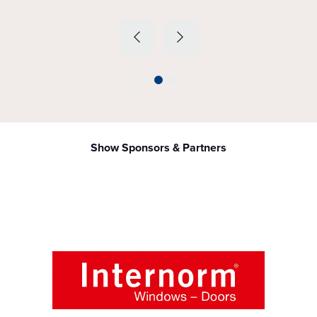
Show Sponsors & Partners