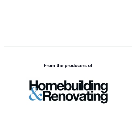
From the producers of