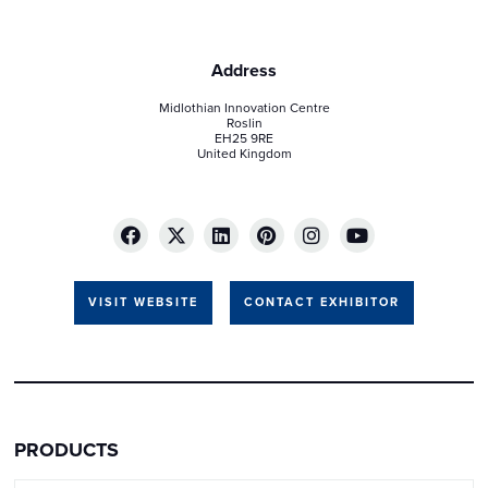
Address
Midlothian Innovation Centre
Roslin
EH25 9RE
United Kingdom
VISIT WEBSITE
CONTACT EXHIBITOR
PRODUCTS