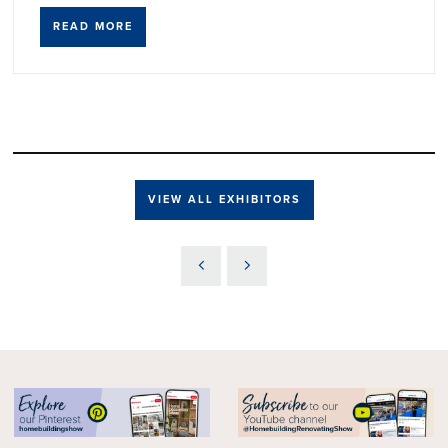
READ MORE
VIEW ALL EXHIBITORS