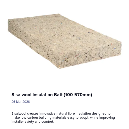
Sisalwool Insulation Batt (100-570mm)
26 Mar 2026
Sisalwool creates innovative natural fibre insulation designed to
make low-carbon building materials easy to adopt, while improving
installer safety and comfort.