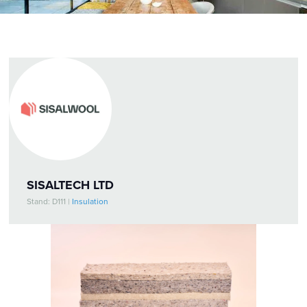
SISALTECH LTD
Stand: D111
|
Insulation