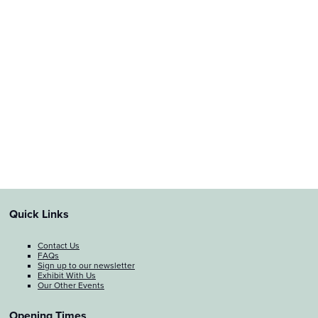
Quick Links
Contact Us
FAQs
Sign up to our newsletter
Exhibit With Us
Our Other Events
Opening Times