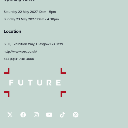
Saturday 22 May 2027 10am - 5pm
Sunday 23 May 2027 10am - 4.30pm
Location
SEC, Exhibition Way, Glasgow G3 8YW
http://www.sec.co.uk/
+44 (0)141 248 3000