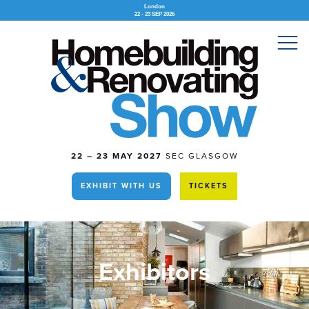
London
22 - 23 SEP 2026
22 – 23 MAY 2027
SEC GLASGOW
EXHIBIT WITH US
TICKETS
Exhibitors