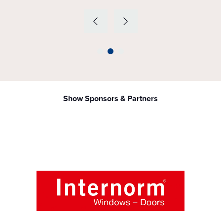
Show Sponsors & Partners