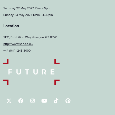
Saturday 22 May 2027 10am - 5pm
Sunday 23 May 2027 10am - 4.30pm
Location
SEC, Exhibition Way, Glasgow G3 8YW
http://www.sec.co.uk/
+44 (0)141 248 3000