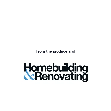
From the producers of