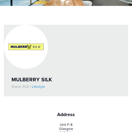
MULBERRY SILK
Stand: A131
|
Lifestyle
Address
Unit F-8
Glasgow