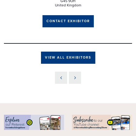
G45 9UH
United Kingdom
CONTACT EXHIBITOR
VIEW ALL EXHIBITORS