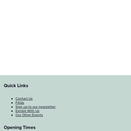
Quick Links
Contact Us
FAQs
Sign up to our newsletter
Exhibit With Us
Our Other Events
Opening Times