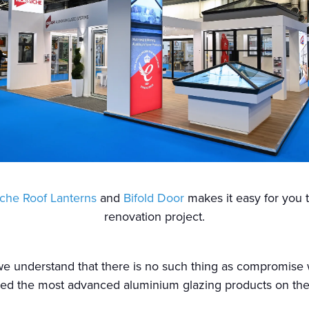
che Roof Lanterns
and
Bifold Door
makes it easy for you 
renovation project.
 we understand that there is no such thing as compromis
ed the most advanced aluminium glazing products on the