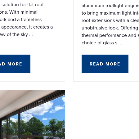
solution for flat roof
aluminium rooflight engin
ons. With minimal
to bring maximum light into
rk and a frameless
roof extensions with a cle
l appearance, it creates a
unobtrusive look. Offering
ew of the sky ...
thermal performance and 
choice of glass s ...
AD MORE
READ MORE