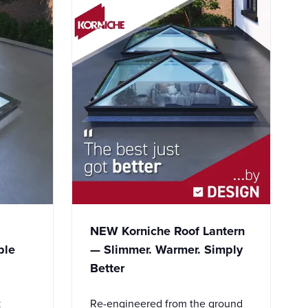
NEW Korniche Roof Lantern
ble
— Slimmer. Warmer. Simply
Better
k
Re-engineered from the ground