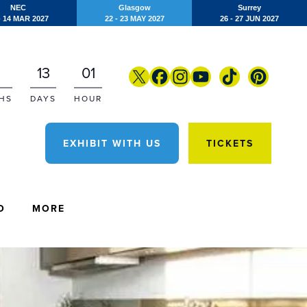
NEC
Glasgow
Surrey
- 14 MAR 2027
22 - 23 MAY 2027
26 - 27 JUN 2027
13
01
HS
DAYS
HOUR
EXHIBIT WITH US
TICKETS
O
MORE