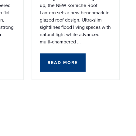
eered
up, the NEW Korniche Roof
 flat
Lantern sets a new benchmark in
an,
glazed roof design. Ultra-slim
 strong
sightlines flood living spaces with
a
natural light while advanced
multi-chambered ...
READ MORE