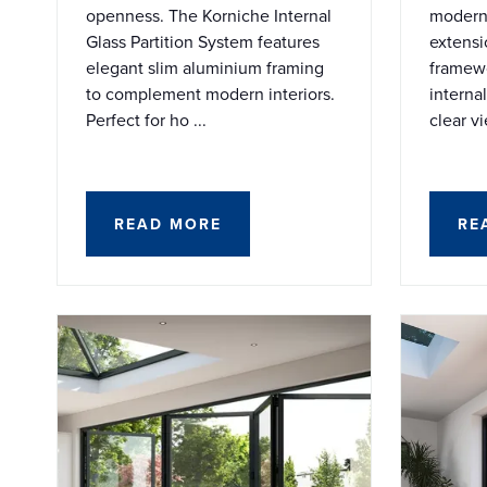
openness. The Korniche Internal
modern 
Glass Partition System features
extensi
elegant slim aluminium framing
framewo
to complement modern interiors.
interna
Perfect for ho ...
clear vi
READ MORE
RE