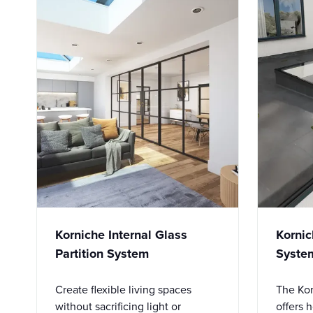
Korniche Internal Glass
Kornic
Partition System
Syste
Create flexible living spaces
The Kor
without sacrificing light or
offers 