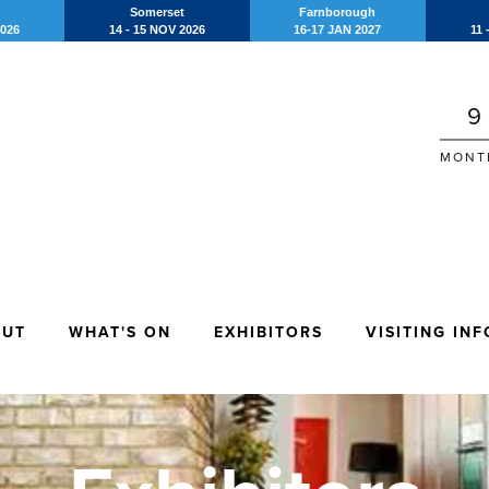
Somerset
Farnborough
2026
14 - 15 NOV 2026
16-17 JAN 2027
11 
9
MONT
OUT
WHAT'S ON
EXHIBITORS
VISITING INF