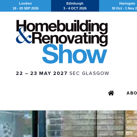
London
Edinburgh
Harrogate
18 - 20 SEP 2026
3 - 4 OCT 2026
30 Oct - 1 Nov 
22 – 23 MAY 2027
SEC GLASGOW
AB