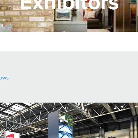
Exhibitors
ows