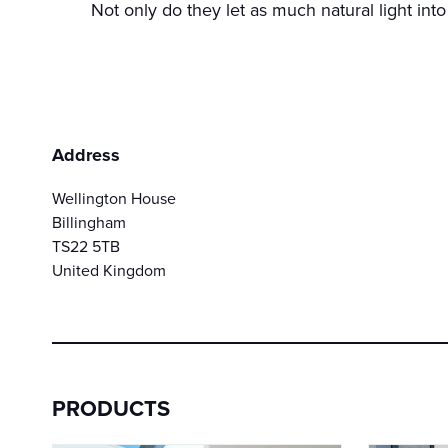
Not only do they let as much natural light into
Address
Wellington House
Billingham
TS22 5TB
United Kingdom
PRODUCTS