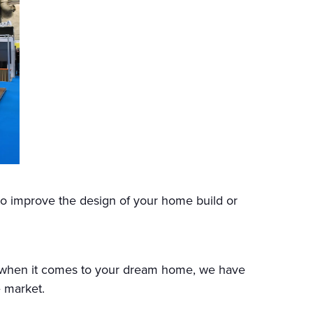
to improve the design of your home build or
e when it comes to your dream home, we have
 market.