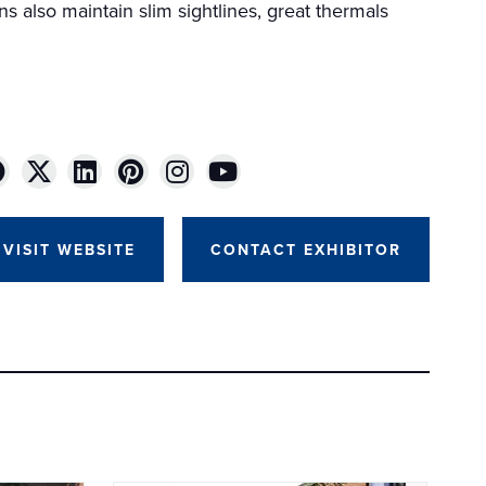
ns also maintain slim sightlines, great thermals
VISIT WEBSITE
CONTACT EXHIBITOR