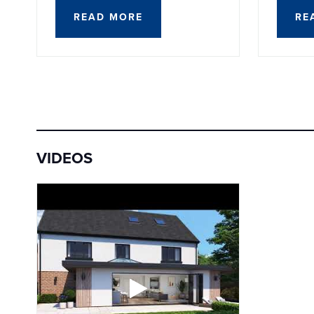
READ MORE
RE
VIDEOS