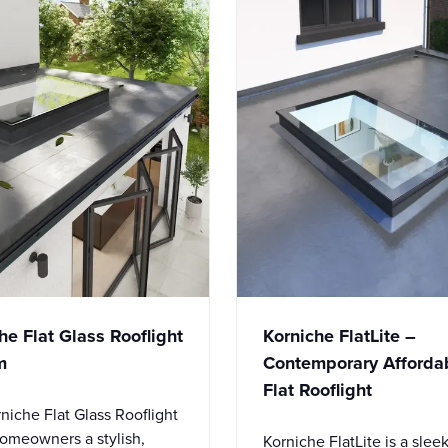
he Flat Glass Rooflight
Korniche FlatLite –
m
Contemporary Afforda
Flat Rooflight
niche Flat Glass Rooflight
homeowners a stylish,
Korniche FlatLite is a slee