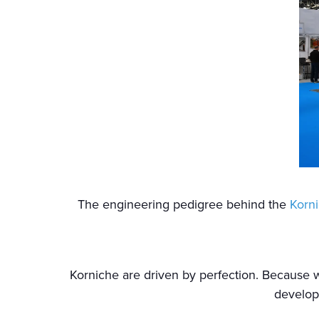
The engineering pedigree behind the
Korni
Korniche are driven by perfection. Because
develop