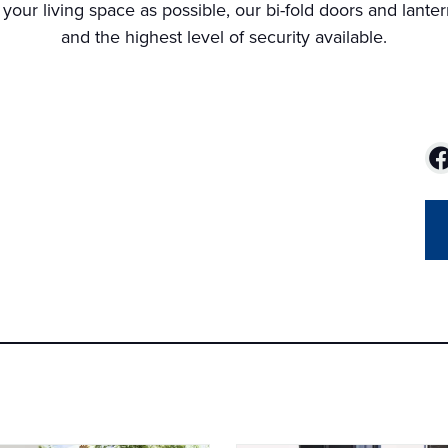
 your living space as possible, our bi-fold doors and lanter
and the highest level of security available.