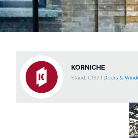
KORNICHE
Stand: C137
|
Doors & Wind