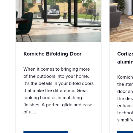
Korniche Bifolding Door
Cortiz
alumin
When it comes to bringing more
of the outdoors into your home,
Kornich
it’s the details in your bifold doors
the sta
that make the difference. Great
door an
looking handles in matching
the des
finishes. A perfect glide and ease
enhanc
of u ...
techno
simplify