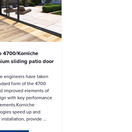
o 4700/Korniche
ium sliding patio door
e engineers have taken
ndard form of the 4700
d improved elements of
ign with key performance
ements.Korniche
logies speed up and
 installation, provide ...