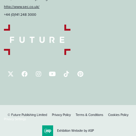
http://www.sec.co.uk/
+44 (0)141 248 3000
© Future Publishing Limited
Privacy Policy
Terms & Conditions
Cookies Policy
Privacy Settings
Exhibition Website by ASP