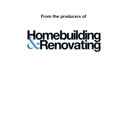
From the producers of