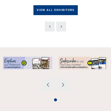
VIEW ALL EXHIBITORS