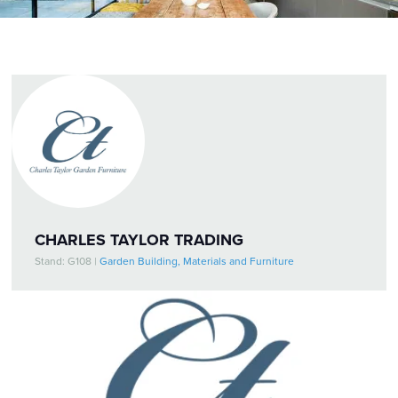
CHARLES TAYLOR TRADING
Stand: G108
|
Garden Building, Materials and Furniture