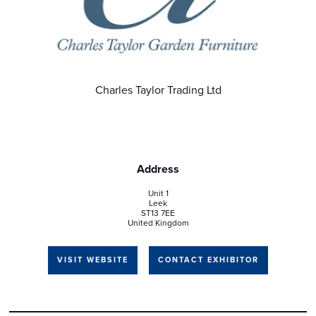
Charles Taylor Trading Ltd
Address
Unit 1
Leek
ST13 7EE
United Kingdom
VISIT WEBSITE
CONTACT EXHIBITOR