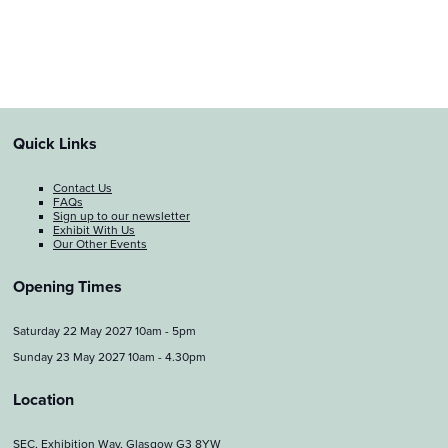
Quick Links
Contact Us
FAQs
Sign up to our newsletter
Exhibit With Us
Our Other Events
Opening Times
Saturday 22 May 2027 10am - 5pm
Sunday 23 May 2027 10am - 4.30pm
Location
SEC, Exhibition Way, Glasgow G3 8YW