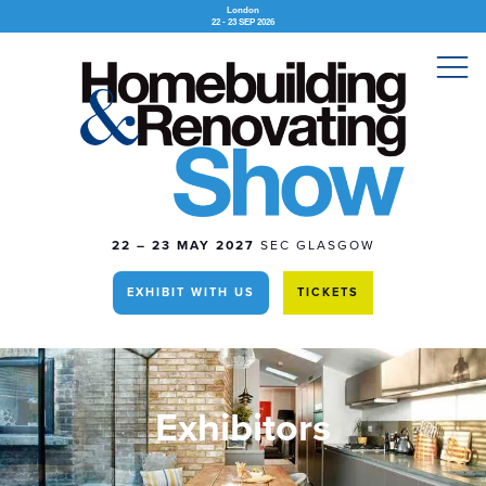
London
22 - 23 SEP 2026
22 – 23 MAY 2027
SEC GLASGOW
EXHIBIT WITH US
TICKETS
Exhibitors