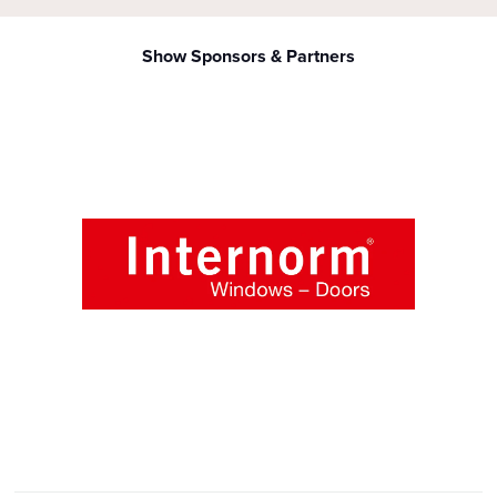
Show Sponsors & Partners