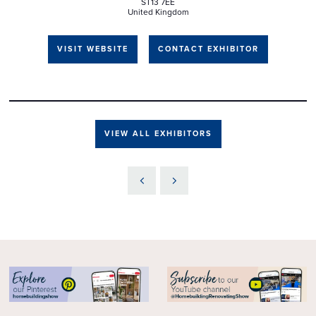
ST13 7EE
United Kingdom
VISIT WEBSITE
CONTACT EXHIBITOR
VIEW ALL EXHIBITORS