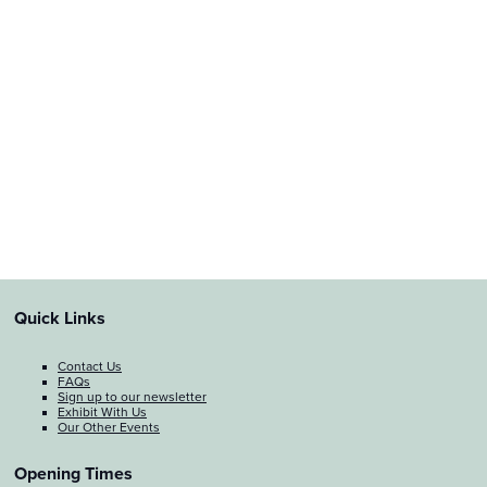
Quick Links
Contact Us
FAQs
Sign up to our newsletter
Exhibit With Us
Our Other Events
Opening Times