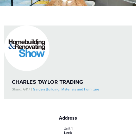
CHARLES TAYLOR TRADING
Stand: G117
|
Garden Building, Materials and Furniture
Address
Unit 1
Leek