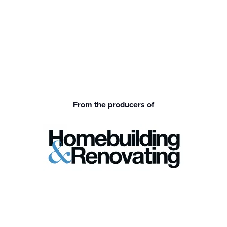
From the producers of