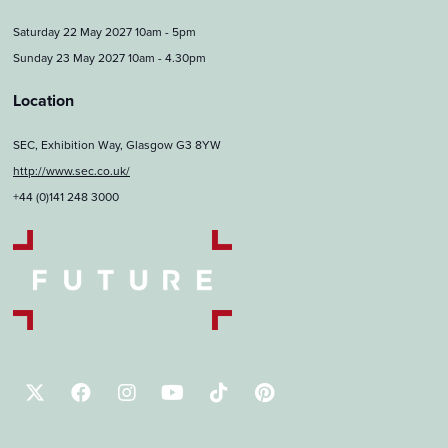
Saturday 22 May 2027 10am - 5pm
Sunday 23 May 2027 10am - 4.30pm
Location
SEC, Exhibition Way, Glasgow G3 8YW
http://www.sec.co.uk/
+44 (0)141 248 3000