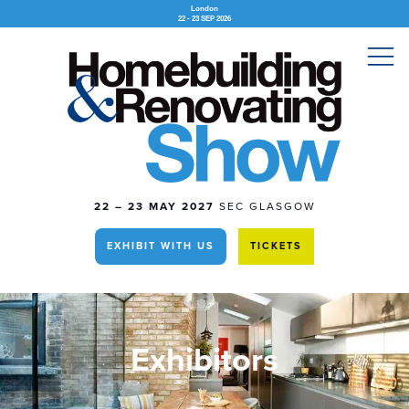
London
22 - 23 SEP 2026
22 – 23 MAY 2027
SEC GLASGOW
EXHIBIT WITH US
TICKETS
Exhibitors