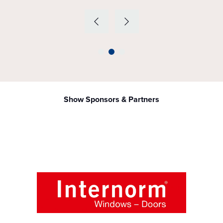
Show Sponsors & Partners