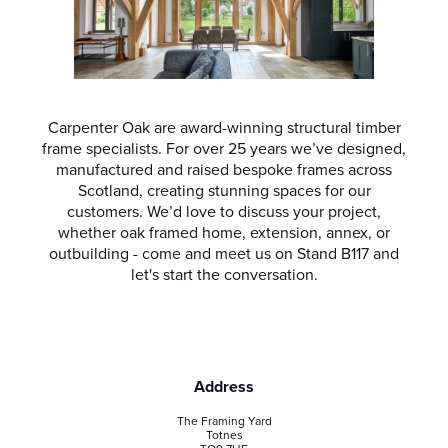
Carpenter Oak are award-winning structural timber
frame specialists. For over 25 years we’ve designed,
manufactured and raised bespoke frames across
Scotland, creating stunning spaces for our
customers. We’d love to discuss your project,
whether oak framed home, extension, annex, or
outbuilding - come and meet us on Stand B117 and
let's start the conversation.
Address
The Framing Yard
Totnes