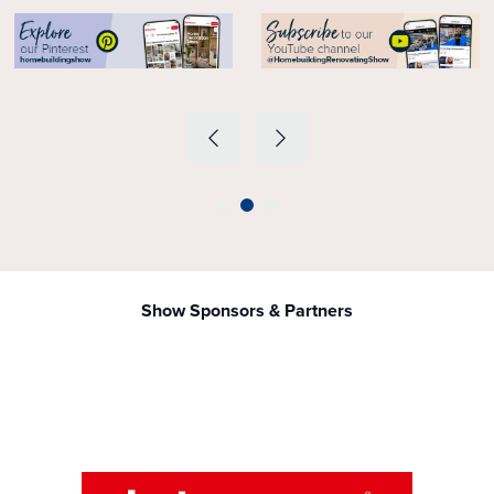
Show Sponsors & Partners