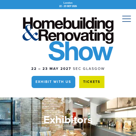
London
22 - 23 SEP 2026
22 – 23 MAY 2027
SEC GLASGOW
EXHIBIT WITH US
TICKETS
Exhibitors