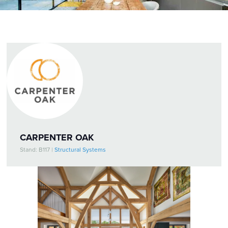
CARPENTER OAK
Stand: B117
|
Structural Systems