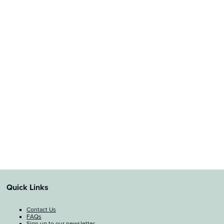
Quick Links
Contact Us
FAQs
Sign up to our newsletter