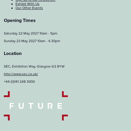
Exhibit With Us
Our Other Events
Opening Times
Saturday 22 May 2027 10am - 5pm
Sunday 23 May 2027 10am - 4.30pm
Location
SEC, Exhibition Way, Glasgow G3 8YW
http://www.sec.co.uk/
+44 (0)141 248 3000