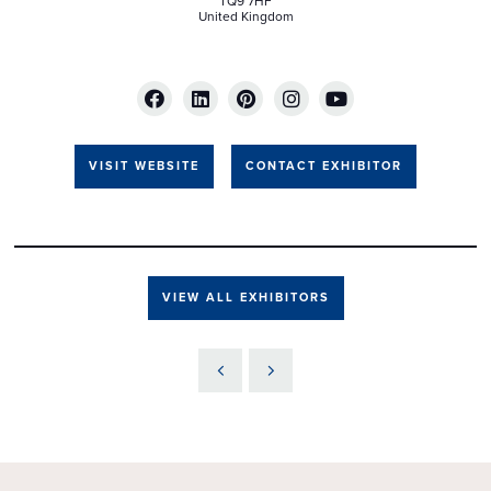
TQ9 7HF
United Kingdom
VISIT WEBSITE
CONTACT EXHIBITOR
VIEW ALL EXHIBITORS