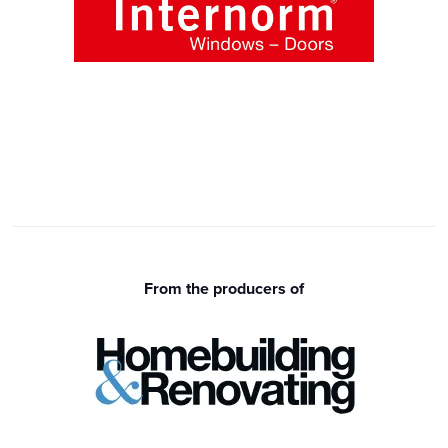
From the producers of