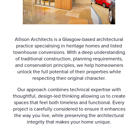
Allison Architects is a Glasgow-based architectural
practice specialising in heritage homes and listed
townhouse conversions. With a deep understanding
of traditional construction, planning requirements,
and conservation principles, we help homeowners
unlock the full potential of their properties while
respecting their original character.
Our approach combines technical expertise with
thoughtful, design-led thinking allowing us to create
spaces that feel both timeless and functional. Every
project is carefully considered to ensure it enhances
the way you live, while preserving the architectural
integrity that makes your home unique.