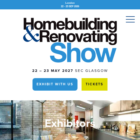
London
22 - 23 SEP 2026
22 – 23 MAY 2027
SEC GLASGOW
EXHIBIT WITH US
TICKETS
Exhibitors