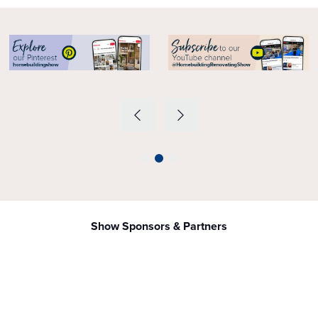
Show Sponsors & Partners