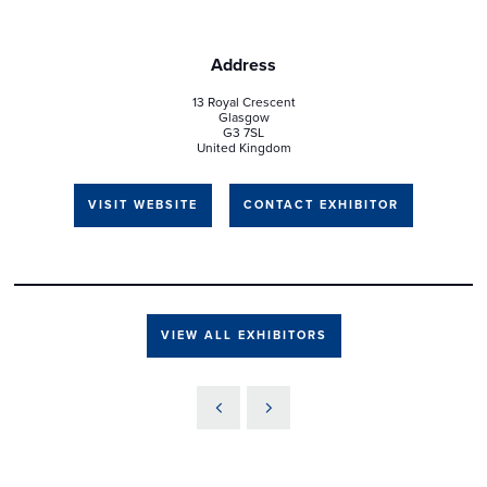
Address
13 Royal Crescent
Glasgow
G3 7SL
United Kingdom
VISIT WEBSITE
CONTACT EXHIBITOR
VIEW ALL EXHIBITORS