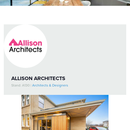
ALLISON ARCHITECTS
Stand: A130
|
Architects & Designers