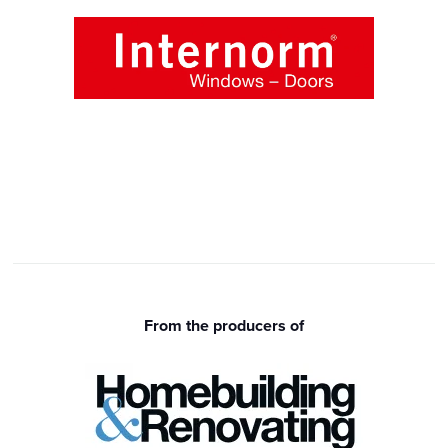
From the producers of