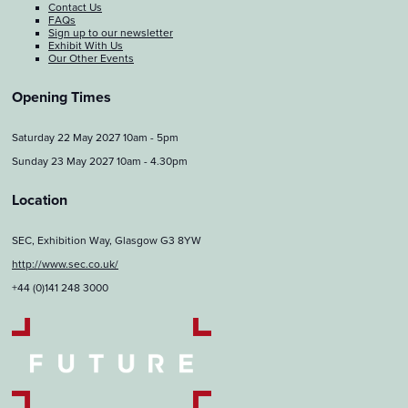
Contact Us
FAQs
Sign up to our newsletter
Exhibit With Us
Our Other Events
Opening Times
Saturday 22 May 2027 10am - 5pm
Sunday 23 May 2027 10am - 4.30pm
Location
SEC, Exhibition Way, Glasgow G3 8YW
http://www.sec.co.uk/
+44 (0)141 248 3000