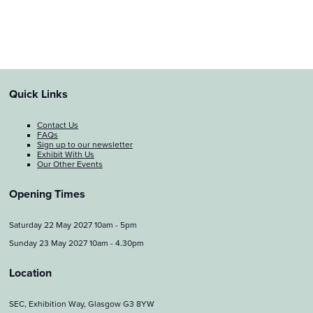
Quick Links
Contact Us
FAQs
Sign up to our newsletter
Exhibit With Us
Our Other Events
Opening Times
Saturday 22 May 2027 10am - 5pm
Sunday 23 May 2027 10am - 4.30pm
Location
SEC, Exhibition Way, Glasgow G3 8YW