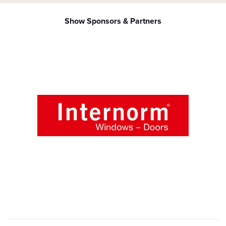
Show Sponsors & Partners