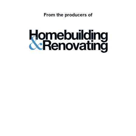
From the producers of