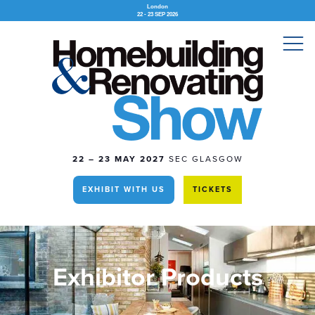
London
22 - 23 SEP 2026
22 – 23 MAY 2027
SEC GLASGOW
EXHIBIT WITH US
TICKETS
Exhibitor Products