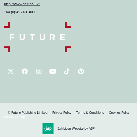
http://www.sec.co.uk/
+44 (0)141 248 3000
© Future Publishing Limited
Privacy Policy
Terms & Conditions
Cookies Policy
Privacy Settings
Exhibition Website by ASP