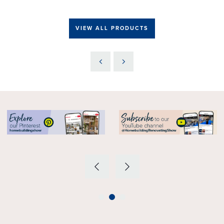
VIEW ALL PRODUCTS