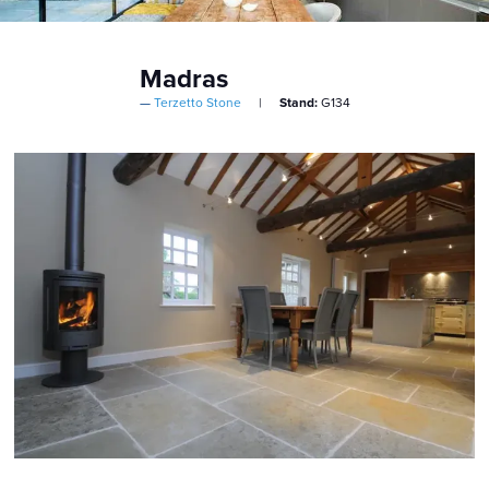
Madras
Terzetto Stone
Stand:
G134