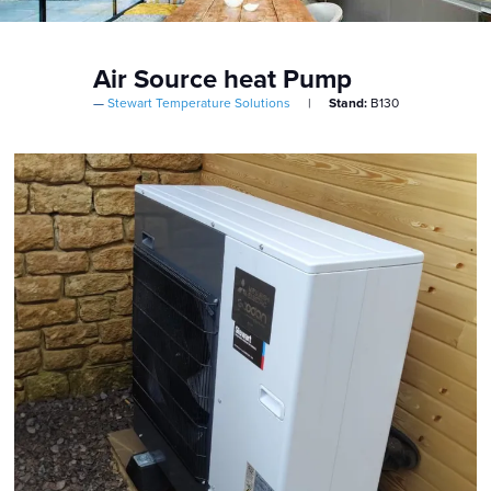
Air Source heat Pump
Stewart Temperature Solutions
Stand:
B130