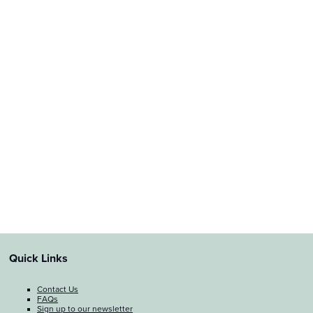
Quick Links
Contact Us
FAQs
Sign up to our newsletter