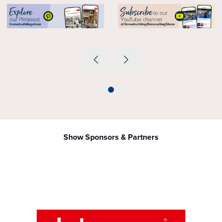
Show Sponsors & Partners