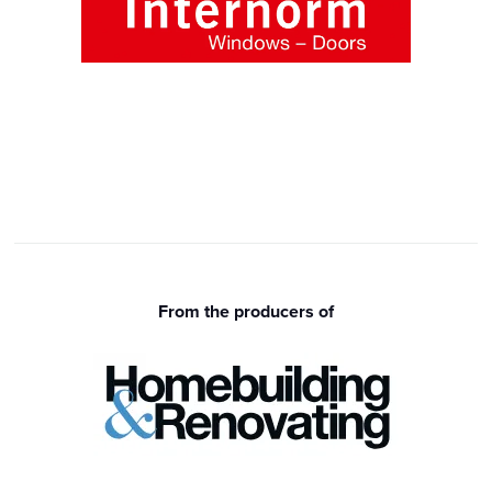
From the producers of