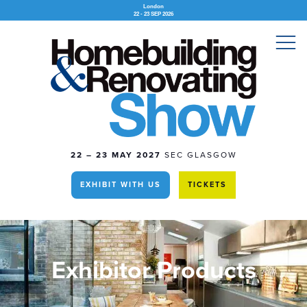
London
22 - 23 SEP 2026
22 – 23 MAY 2027
SEC GLASGOW
EXHIBIT WITH US
TICKETS
Exhibitor Products