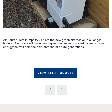
Air Source Heat Pumps (ASHP) are the new green alternative to oil or gas
boilers. Your home will have heating and hot water powered by sustainable
energy that will help the environment for future generations.
VIEW ALL PRODUCTS