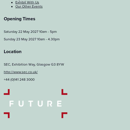
Exhibit With Us
Our Other Events
Opening Times
Saturday 22 May 2027 10am - 5pm
Sunday 23 May 2027 10am - 4.30pm
Location
SEC, Exhibition Way, Glasgow G3 8YW
http://www.sec.co.uk/
+44 (0)141 248 3000